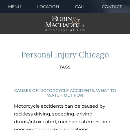
MENU
LOCATION
CALL
CONTACT
Personal Injury Chicago
TAGS
CAUSES OF MOTORCYCLE ACCIDENTS: WHAT TO
WATCH OUT FOR
Motorcycle accidents can be caused by
reckless driving, speeding, driving
drunk/intoxicated, mechanical errors, and
poor weather or road conditions.