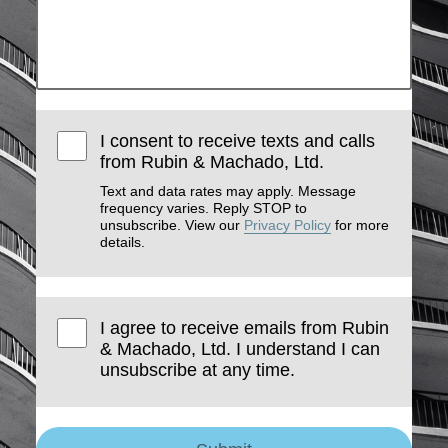
I consent to receive texts and calls
from Rubin & Machado, Ltd.
Text and data rates may apply. Message
frequency varies. Reply STOP to
unsubscribe. View our
Privacy Policy
for more
details.
I agree to receive emails from Rubin
& Machado, Ltd. I understand I can
unsubscribe at any time.