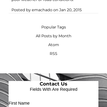
Posted by
emachado
on
Jan 20, 2015
Popular Tags
All Posts by Month
Atom
RSS
Contact Us
Fields With
Are Required
First Name