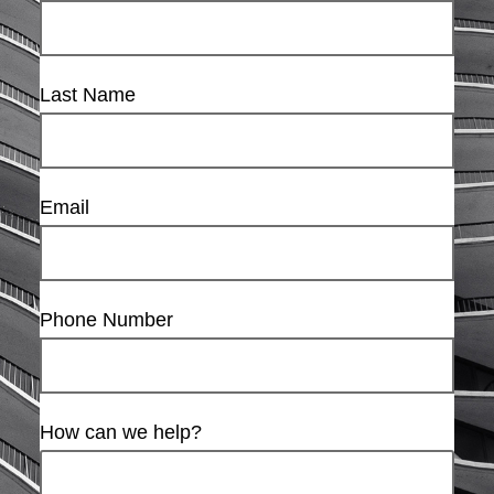
Last Name
Email
Phone Number
How can we help?