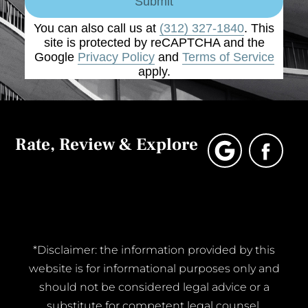
Submit
You can also call us at
(312) 327-1840
. This
site is protected by reCAPTCHA and the
Google
Privacy Policy
and
Terms of Service
apply.
Rate, Review & Explore
*Disclaimer: the information provided by this
website is for informational purposes only and
should not be considered legal advice or a
substitute for competent legal counsel.