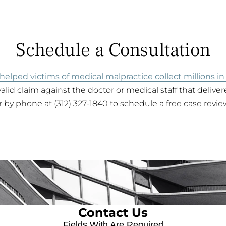
Schedule a Consultation
helped victims of medical malpractice collect millions in
alid claim against the doctor or medical staff that delive
 by phone at (312) 327-1840 to schedule a free case revie
Contact Us
Fields With
Are Required