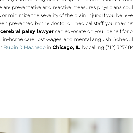
e are preventative and reactive measures physicians cou
or minimize the severity of the brain injury. If you believe
een prevented by the doctor or medical staff, you may h
A
cerebral palsy lawyer
can advocate on your behalf for 
 in-home care, lost wages, and mental anguish. Schedule
at
Rubin & Machado
in
Chicago, IL
, by calling (312) 327-1