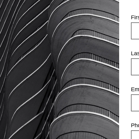
Fi
La
Em
Ph