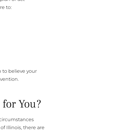
re to:
n to believe your
vention.
 for You?
e circumstances
 Illinois, there are