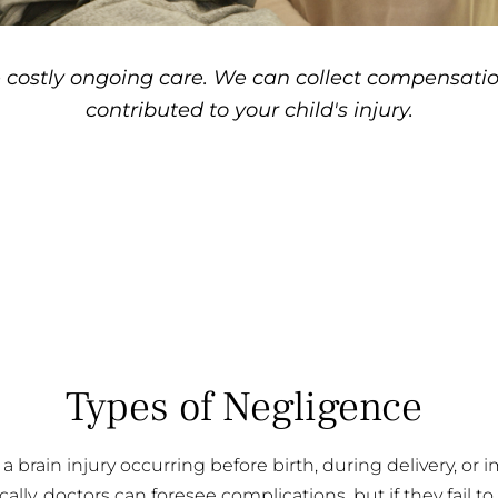
 costly ongoing care. We can collect compensatio
contributed to your child's injury.
Types of Negligence
a brain injury occurring before birth, during delivery, or
cally, doctors can foresee complications, but if they fail to