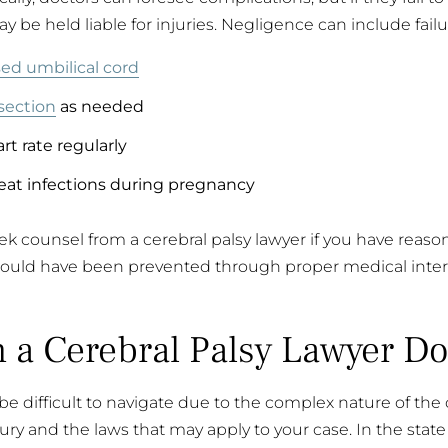
y be held liable for injuries. Negligence can include failu
ed umbilical cord
section
as needed
rt rate regularly
eat infections during pregnancy
eek counsel from a cerebral palsy lawyer if you have reaso
ould have been prevented through proper medical inter
 a Cerebral Palsy Lawyer Do
be difficult to navigate due to the complex nature of th
ry and the laws that may apply to your case. In the state of