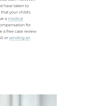
ld have taken to
 that your child's
ave a
medical
compensation for
 a free case review
840 or
sending an