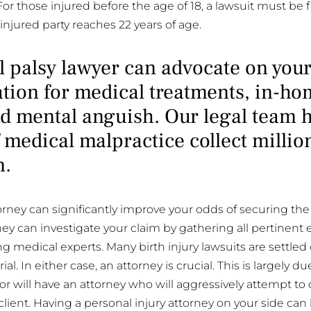
 For those injured before the age of 18, a lawsuit must be f
 injured party reaches 22 years of age.
l palsy lawyer can advocate on your
ion for medical treatments, in-hom
d mental anguish. Our legal team 
 medical malpractice collect millio
n.
torney can significantly improve your odds of securing t
ney can investigate your claim by gathering all pertinent 
g medical experts. Many birth injury lawsuits are settled 
al. In either case, an attorney is crucial. This is largely du
or will have an attorney who will aggressively attempt to 
 client. Having a personal injury attorney on your side can