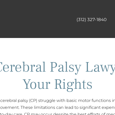
(312) 327-1840
Cerebral Palsy Lawy
Your Rights
cerebral palsy (CP) struggle with basic motor functions 
vement. These limitations can lead to significant expens
o-day care. CP may occur despite the best efforts of medi