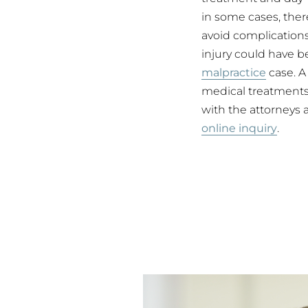
in some cases, ther
avoid complications 
injury could have b
malpractice
case. 
medical treatments,
with the attorneys 
online inquiry
.