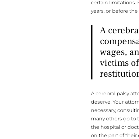
certain limitations.
years, or before the
A cerebra
compensat
wages, an
victims of
restitutio
A cerebral palsy at
deserve. Your attor
necessary, consultin
many others go to tri
the hospital or doct
on the part of their