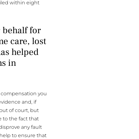
iled within eight
 behalf for
e care, lost
has helped
ns in
he compensation you
evidence and, if
out of court, but
e to the fact that
disprove any fault
 help to ensure that