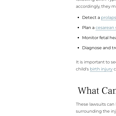
accordingly, they ma
Detect a
prolaps
Plan a
cesarean 
Monitor fetal hea
Diagnose and tr
It is important to s
child's
birth injury
c
What Can
These lawsuits can 
surrounding the inju