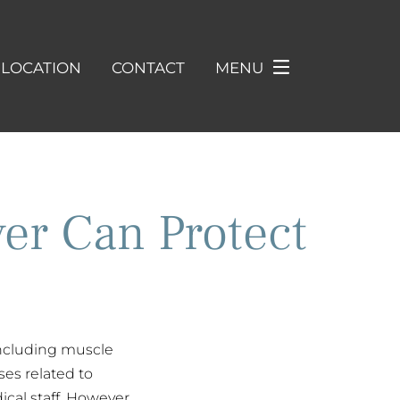
LOCATION
CONTACT
MENU
er Can Protect
including muscle
es related to
cal staff. However,