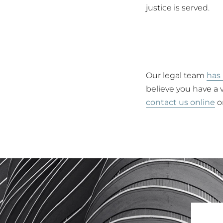
justice is served.
Our legal team
has 
believe you have a v
contact us online
or