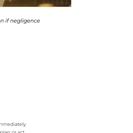
n if negligence
 immediately
 plan or act