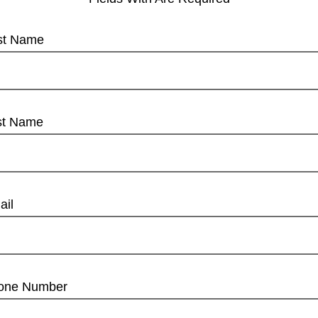
rst Name
st Name
ail
one Number