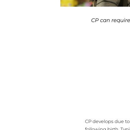
CP can require
CP develops due to 
following birth. Typi