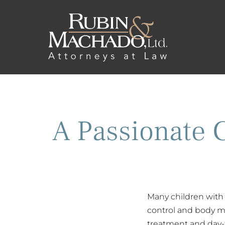
A Passionate 
Many children with 
control and body mo
treatment and day-t