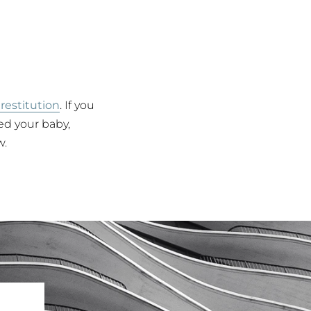
 restitution
. If you
red your baby,
w.