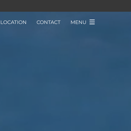
LOCATION
CONTACT
MENU