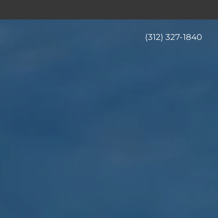
(312) 327-1840